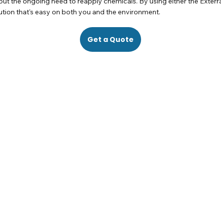
hout the ongoing need to reapply chemicals. By using either the Exter
lution that's easy on both you and the environment.
Get a Quote