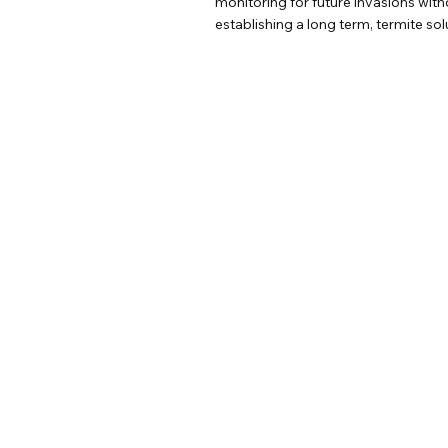
monitoring for future invasions wit
establishing a long term, termite so