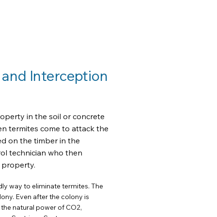
 and Interception
operty in the soil or concrete
en termites come to attack the
ed on the timber in the
rol technician who then
e property.
ly way to eliminate termites. The
lony. Even after the colony is
 the natural power of CO2,