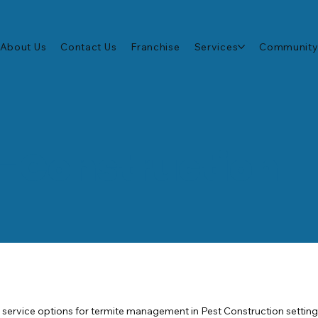
About Us
Contact Us
Franchise
Services
Community
t-Construction
f service options for termite management in Pest Construction settin