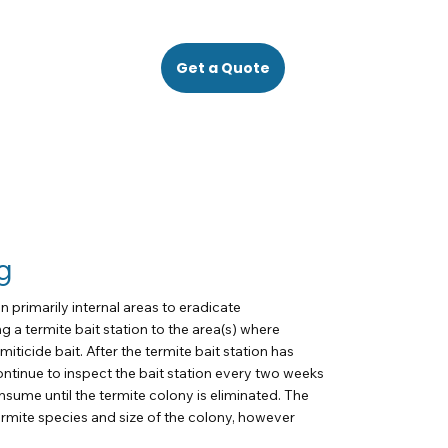
Get a Quote
g
n primarily internal areas to eradicate
g a termite bait station to the area(s) where
miticide bait. After the termite bait station has
ontinue to inspect the bait station every two weeks
onsume until the termite colony is eliminated. The
ermite species and size of the colony, however