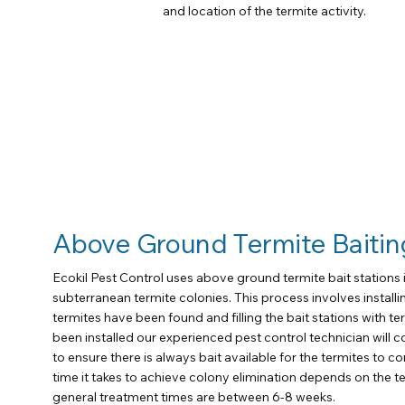
and location of the termite activity.
Above Ground Termite Baitin
Ecokil Pest Control uses above ground termite bait stations i
subterranean termite colonies. This process involves installin
termites have been found and filling the bait stations with ter
been installed our experienced pest control technician will c
to ensure there is always bait available for the termites to c
time it takes to achieve colony elimination depends on the t
general treatment times are between 6-8 weeks.