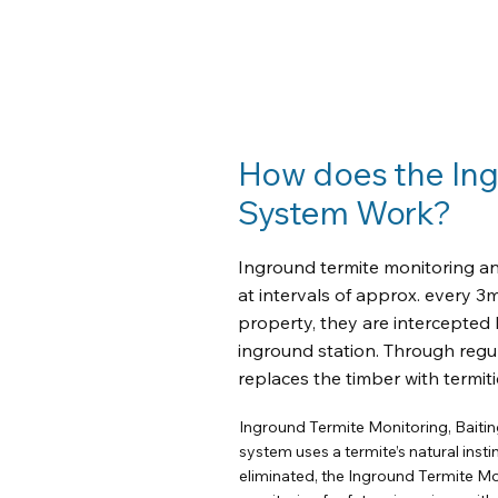
How does the Ingr
System Work?
Inground termite monitoring and
at intervals of approx. every 3
property, they are intercepted 
inground station. Through regul
replaces the timber with termiti
Inground Termite Monitoring, Baitin
system uses a termite’s natural insti
eliminated, the Inground Termite Mo