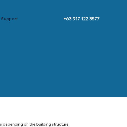
+63 917 122 3577
 Support
gs depending on the building structure