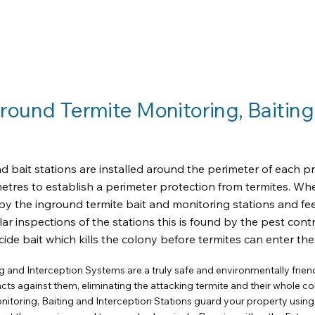
ound Termite Monitoring, Baiting
 bait stations are installed around the perimeter of each pr
metres to establish a perimeter protection from termites. Wh
by the inground termite bait and monitoring stations and fe
ar inspections of the stations this is found by the pest cont
cide bait which kills the colony before termites can enter th
g and Interception Systems are a truly safe and environmentally friend
ncts against them, eliminating the attacking termite and their whole co
nitoring, Baiting and Interception Stations guard your property using