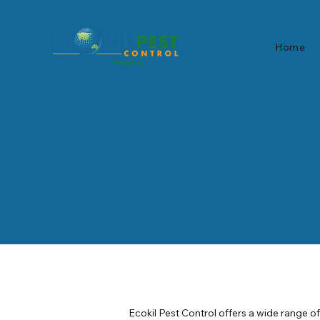
Home
Termites Pos
Ecokil Pest Control offers a wide range o