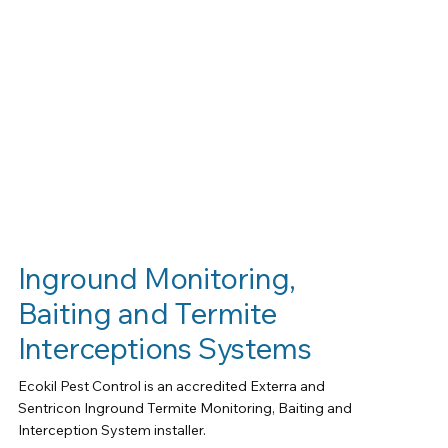
Inground Monitoring,
Baiting and Termite
Interceptions Systems
Ecokil Pest Control is an accredited Exterra and
Sentricon Inground Termite Monitoring, Baiting and
Interception System installer.