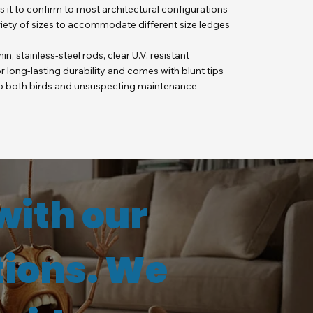
ws it to confirm to most architectural configurations
ariety of sizes to accommodate different size ledges
hin, stainless-steel rods, clear U.V. resistant
 long-lasting durability and comes with blunt tips
 to both birds and unsuspecting maintenance
with our
tions. We