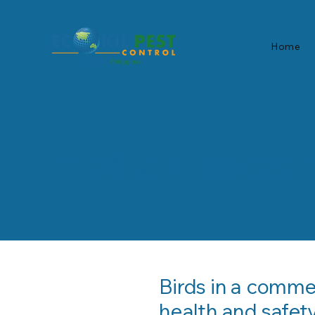
Home
Bird Manage
Birds in a comme
health and safety