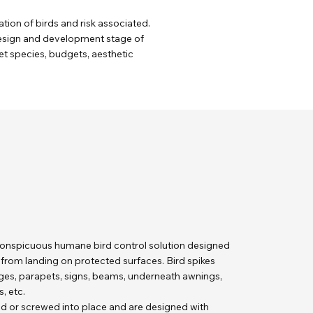
tion of birds and risk associated.
 design and development stage of
get species, budgets, aesthetic
nconspicuous humane bird control solution designed
s from landing on protected surfaces. Bird spikes
dges, parapets, signs, beams, underneath awnings,
, etc.
ed or screwed into place and are designed with