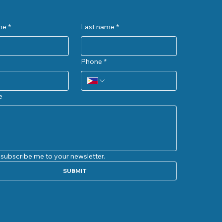
me
*
Last name
*
Phone
*
e
 subscribe me to your newsletter.
SUBMIT