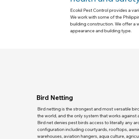
Ecokil Pest Control provides a var
We work with some of the Philippi
building construction. We offer a w
appearance and building type.
Bird Netting
Bird netting is the strongest and most versatile bir
the world, and the only system that works against al
Bird net denies pest birds access to literally any ar
configuration including courtyards, rooftops, awni
warehouses, aviation hangers, aqua culture, agricul