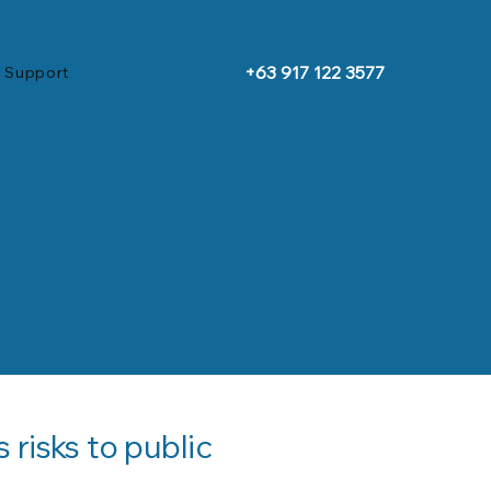
+63 917 122 3577
 Support
risks to public