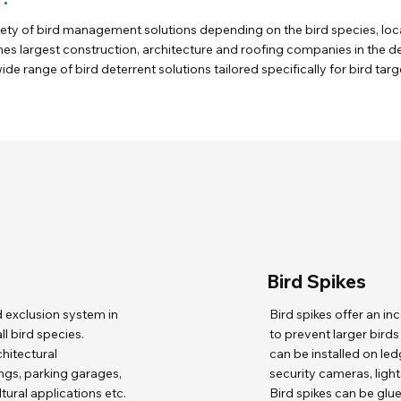
iety of bird management solutions depending on the bird species, loca
nes largest construction, architecture and roofing companies in the
ide range of bird deterrent solutions tailored specifically for bird tar
Bird Spikes
d exclusion system in
Bird spikes offer an i
l bird species.
to prevent larger bird
chitectural
can be installed on le
ngs, parking garages,
security cameras, lights
tural applications etc.
Bird spikes can be glu