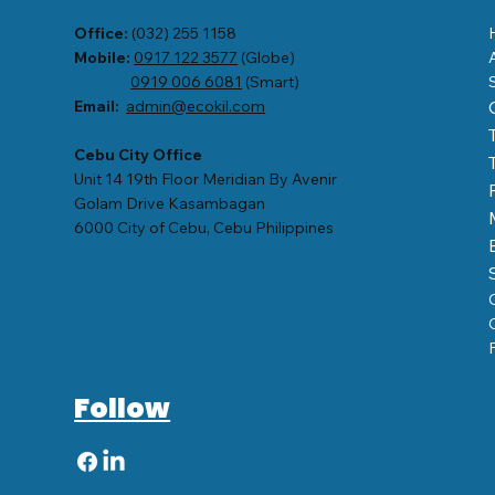
Office:
(032) 255 1158
Mobile:
0917 122 3577
(Globe)
0919 006 6081
(Smart)
Email:
admin@ecokil.com
Cebu City Office
Unit 14 19th Floor Meridian By Avenir
Golam Drive Kasambagan
6000 City of Cebu, Cebu Philippines
Follow