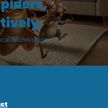
spiders,
tively.
ocal technicians
ct