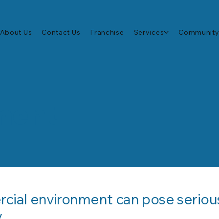
About Us
Contact Us
Franchise
Services
Community
ment
rcial environment can pose serious 
.