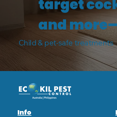
target coc
and more—s
Child & pet-safe treatments 
Info