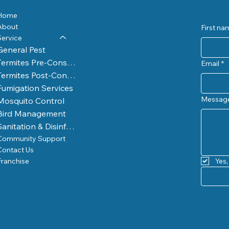
Home
About
First na
Service
General Pest
Termites Pre-Construction
Email
*
Termites Post-Construction
Fumigation Services
Messag
Mosquito Control
Bird Management
Sanitation & Disinfection
Community Support
Contact Us
Franchise
Yes,