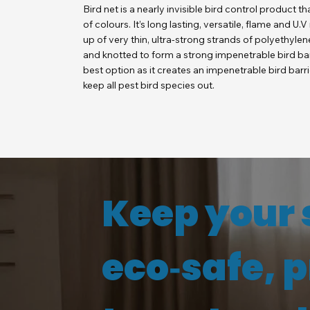
Bird net is a nearly invisible bird control product th
of colours. It’s long lasting, versatile, flame and U.
up of very thin, ultra-strong strands of polyethylene
and knotted to form a strong impenetrable bird barr
best option as it creates an impenetrable bird barr
keep all pest bird species out.
Keep your 
eco‑safe, 