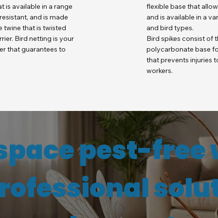
at is available in a range
flexible base that allo
V resistant, and is made
and is available in a v
 twine that is twisted
and bird types.
ier. Bird netting is your
Bird spikes consist of t
ier that guarantees to
polycarbonate base for
that prevents injuries
workers.
space pest-free 
professional solu