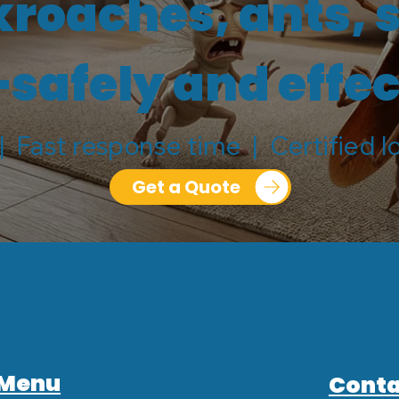
kroaches, ants, 
afely and effec
| Fast response time | Certified l
Get a Quote
Menu
Conta