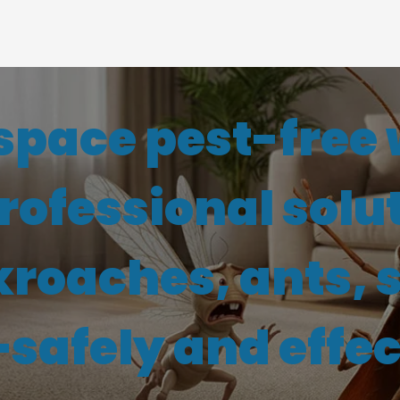
space pest-free 
professional solu
kroaches, ants, 
afely and effec