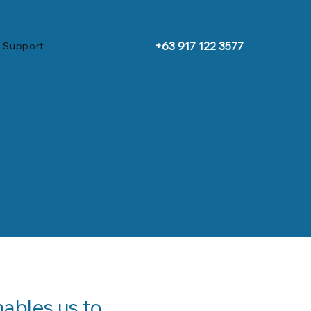
+63 917 122 3577
 Support
ables us to