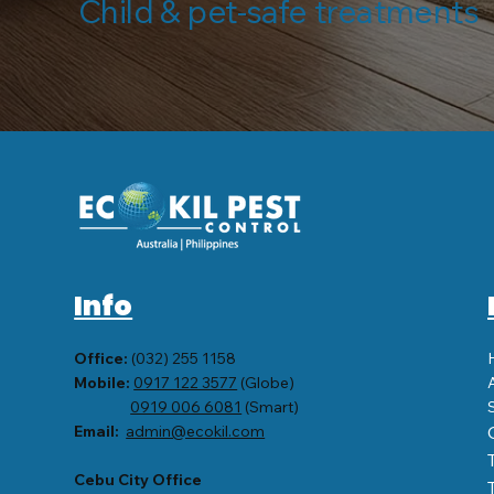
Child & pet-safe treatments 
Info
Office:
(032) 255 1158
Mobile:
0917 122 3577
(Globe)
0919 006 6081
(Smart)
Email:
admin@ecokil.com
Cebu City Office