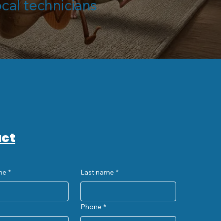
ocal technicians
ct
me
*
Last name
*
Phone
*