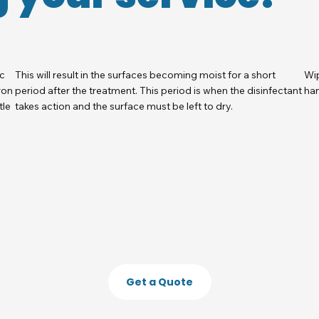
ic
This will result in the surfaces becoming moist for a short
Wip
ron
period after the treatment. This period is when the disinfectant
han
tle
takes action and the surface must be left to dry.
Get a Quote