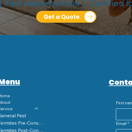
| Fast response time | Certified l
Get a Quote
Menu
Conta
Home
About
First na
Service
General Pest
Termites Pre-Construction
Email
*
Termites Post-Construction