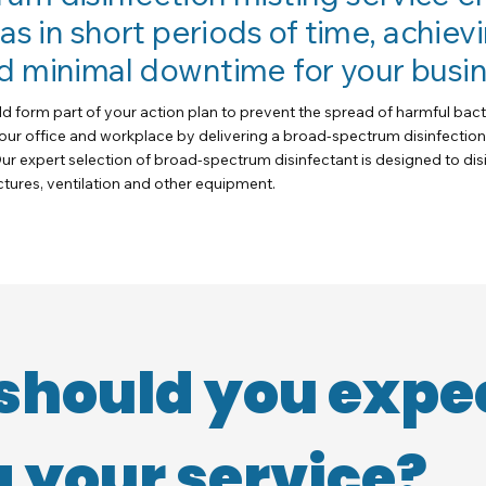
eas in short periods of time, achi
d minimal downtime for your busin
ld form part of your action plan to prevent the spread of harmful bact
your office and workplace by delivering a broad-spectrum disinfection
ur expert selection of broad-spectrum disinfectant is designed to di
uctures, ventilation and other equipment.
should you expe
 your service?