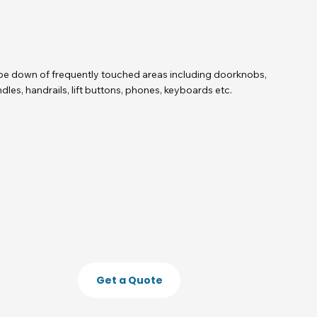
e down of frequently touched areas including doorknobs,
dles, handrails, lift buttons, phones, keyboards etc.
Get a Quote