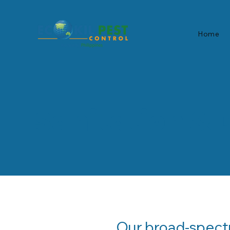
Home
Sanitation & 
Our broad-spectr