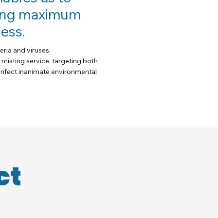
eving maximum
ess.
eria and viruses.
 misting service, targeting both
sinfect inanimate environmental
ct