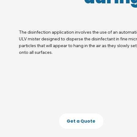
The disinfection application involves the use of an automat
ULV mister designed to disperse the disinfectant in fine mic
particles that will appear to hang in the air as they slowly set
onto all surfaces.
Get a Quote