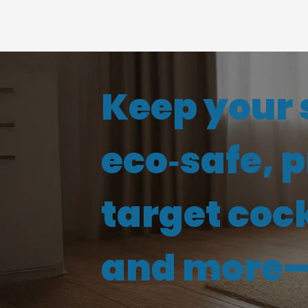
Keep your 
eco‑safe, 
target coc
and more—s