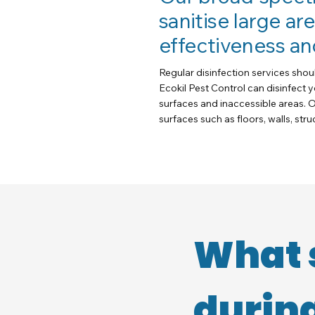
sanitise large ar
effectiveness an
Regular disinfection services shou
Ecokil Pest Control can disinfect 
surfaces and inaccessible areas. O
surfaces such as floors, walls, str
What 
during