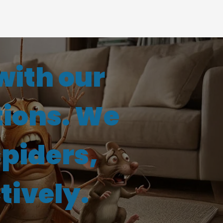
with our
tions. We
spiders,
tively.