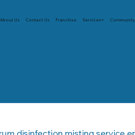
About Us
Contact Us
Franchise
Services
Community
Disinfection
um disinfection misting service en